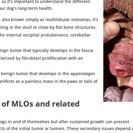
 so it’s important to understand the different
our dog’s long-term health.
 also known simply as multilobular osteomas, it’s
ng in the skull or close-by flat bone structures.
e internal occipital protuberance, cerebellar
nign tumor that typically develops in the fascia
terized by fibroblast proliferation with an
, benign tumor that develops in the appendages
nifests as a painless mass in the paws or tails of
of MLOs and related
dogs in and of themselves but after sustained growth can present
cts of the initial tumor or tumors. These secondary issues depend 