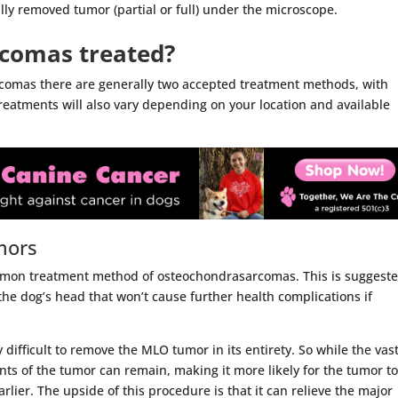
ally removed tumor (partial or full) under the microscope.
comas treated?
comas there are generally two accepted treatment methods, with
treatments will also vary depending on your location and available
mors
mmon treatment method of osteochondrasarcomas. This is suggeste
the dog’s head that won’t cause further health complications if
y difficult to remove the MLO tumor in its entirety. So while the vas
ts of the tumor can remain, making it more likely for the tumor t
lier. The upside of this procedure is that it can relieve the major