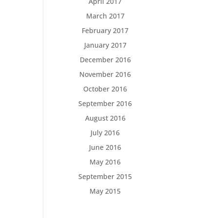
April 2017
March 2017
February 2017
January 2017
December 2016
November 2016
October 2016
September 2016
August 2016
July 2016
June 2016
May 2016
September 2015
May 2015