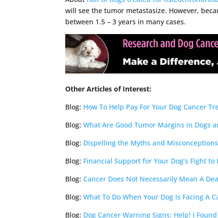
will see the tumor metastasize. However, becau
between 1.5 – 3 years in many cases.
Other Articles of Interest:
Blog:
How To Help Pay For Your Dog Cancer Tre
Blog:
What Are Good Tumor Margins in Dogs a
Blog:
Dispelling the Myths and Misconception
Blog:
Financial Support for Your Dog’s Fight to
Blog:
Cancer Does Not Necessarily Mean A De
Blog:
What To Do When Your Dog Is Facing A Ca
Blog:
Dog Cancer Warning Signs: Help! I Foun