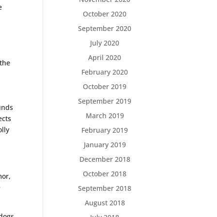
e
October 2020
September 2020
July 2020
April 2020
 the
February 2020
October 2019
September 2019
ounds
March 2019
ects
lly
February 2019
January 2019
December 2018
October 2018
mor,
e
September 2018
August 2018
 dogs