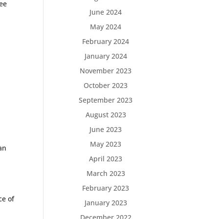
see
June 2024
May 2024
February 2024
January 2024
November 2023
October 2023
September 2023
August 2023
June 2023
May 2023
ian
April 2023
March 2023
February 2023
ce of
January 2023
December 2022