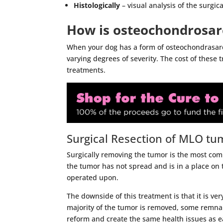
Histologically
– visual analysis of the surgic
How is osteochondrosar
When your dog has a form of osteochondrasar
varying degrees of severity. The cost of these 
treatments.
Surgical Resection of MLO tu
Surgically removing the tumor is the most co
the tumor has not spread and is in a place on 
operated upon.
The downside of this treatment is that it is ver
majority of the tumor is removed, some remnan
reform and create the same health issues as ear