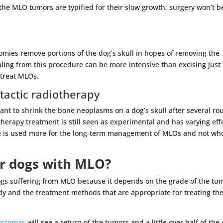
he MLO tumors are typified for their slow growth, surgery won’t b
ctomies remove portions of the dog’s skull in hopes of removing the
ling from this procedure can be more intensive than excising just
 treat MLOs.
actic radiotherapy
eant to shrink the bone neoplasms on a dog’s skull after several r
therapy treatment is still seen as experimental and has varying eff
e is used more for the long-term management of MLOs and not who
or dogs with MLO?
or dogs suffering from MLO because it depends on the grade of the tu
dy and the treatment methods that are appropriate for treating th
sarcomas
will see a return of the tumors and a little over half of the