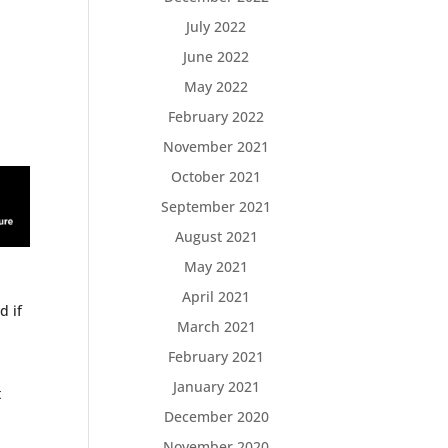
July 2022
June 2022
May 2022
February 2022
November 2021
October 2021
September 2021
August 2021
May 2021
April 2021
d if
March 2021
February 2021
January 2021
t
o
December 2020
November 2020