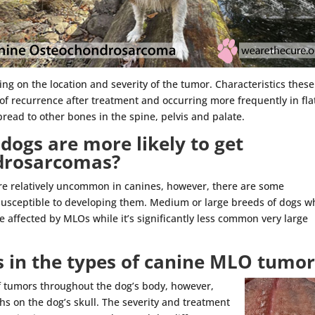
ng on the location and severity of the tumor. Characteristics these
of recurrence after treatment and occurring more frequently in fla
pread to other bones in the spine, pelvis and palate.
dogs are more likely to get
ndrosarcomas?
re relatively uncommon in canines, however, there are some
susceptible to developing them. Medium or large breeds of dogs w
e affected by MLOs while it’s significantly less common very large
s in the types of canine MLO tumor
 tumors throughout the dog’s body, however,
hs on the dog’s skull. The severity and treatment