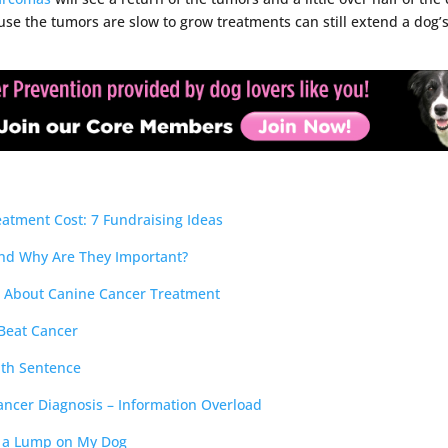
se the tumors are slow to grow treatments can still extend a dog’s 
atment Cost: 7 Fundraising Ideas
nd Why Are They Important?
s About Canine Cancer Treatment
 Beat Cancer
ath Sentence
ncer Diagnosis – Information Overload
d a Lump on My Dog