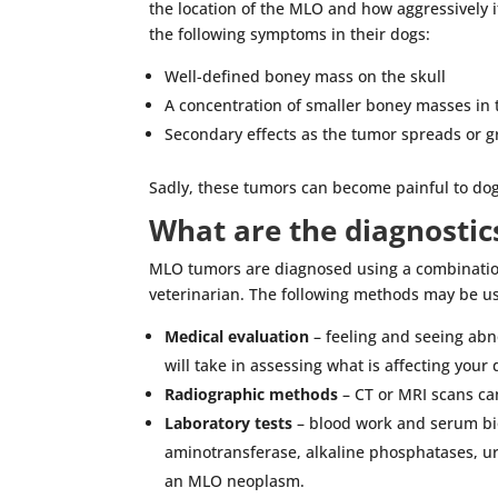
the location of the MLO and how aggressively i
the following symptoms in their dogs:
Well-defined boney mass on the skull
A concentration of smaller boney masses in 
Secondary effects as the tumor spreads or g
Sadly, these tumors can become painful to dogs 
What are the diagnostic
MLO tumors are diagnosed using a combination
veterinarian. The following methods may be u
Medical evaluation
– feeling and seeing abno
will take in assessing what is affecting your 
Radiographic methods
– CT or MRI scans c
Laboratory tests
– blood work and serum bio
aminotransferase, alkaline phosphatases, ur
an MLO neoplasm.