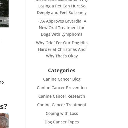
Losing a Pet Can Hurt So
Deeply and Feel So Lonely
FDA Approves Laverdia: A
New Oral Treatment for
Dogs With Lymphoma
t
Why Grief For Our Dog Hits
Harder at Christmas And
Why That’s Okay
Categories
Canine Cancer Blog
ho
Canine Cancer Prevention
Canine Cancer Research
s?
Canine Cancer Treatment
Coping with Loss
Dog Cancer Types