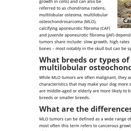
growth in cells) and can also be
referred to as chondroma rodens,
multilobular osteoma, multilobular
osteochondrosarcoma (MLO),
calcifying aponeurotic fibroma (CAF)
and juvenile aponeurotic fibroma (JAF) dependi
tumors share include: slow growth, high rates 
bones – most notably in the skull but can be s
What breeds or types of 
multilobular osteocho
While MLO tumors are often malignant, they a
characteristics that may make your dog more 
are middle-aged or elderly are more likely to b
breeds or smaller breeds.
What are the difference
MLO tumors can be defined as a wide range of
most often this term refers to cancerous growt