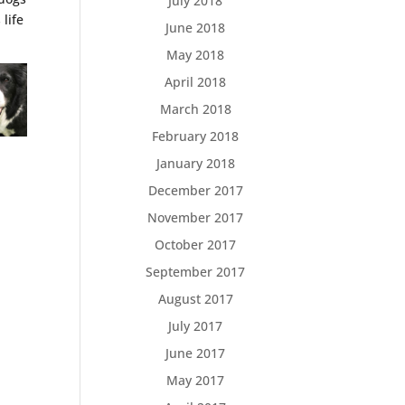
July 2018
life
June 2018
May 2018
April 2018
March 2018
February 2018
January 2018
December 2017
November 2017
October 2017
September 2017
August 2017
July 2017
June 2017
May 2017