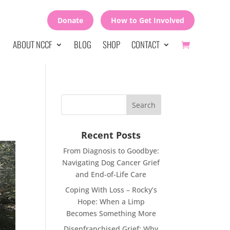
Donate
How to Get Involved
ABOUT NCCF
BLOG
SHOP
CONTACT
Recent Posts
From Diagnosis to Goodbye:
Navigating Dog Cancer Grief
and End-of-Life Care
Coping With Loss – Rocky’s
Hope: When a Limp
Becomes Something More
Disenfranchised Grief: Why