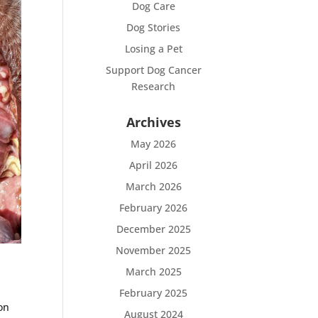
Dog Care
Dog Stories
Losing a Pet
Support Dog Cancer
Research
Archives
May 2026
April 2026
March 2026
February 2026
December 2025
November 2025
March 2025
February 2025
on
August 2024