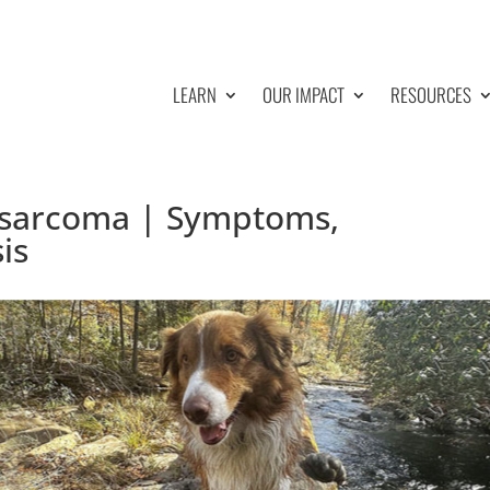
LEARN
OUR IMPACT
RESOURCES
sarcoma | Symptoms,
is