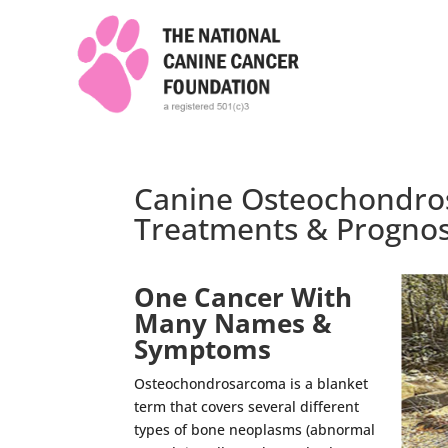
Canine Osteochondro
Treatments & Prognos
One Cancer With
Many Names &
Symptoms
Osteochondrosarcoma is a blanket
term that covers several different
types of bone neoplasms (abnormal