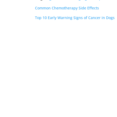
Common Chemotherapy Side Effects
Top 10 Early Warning Signs of Cancer in Dogs