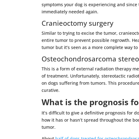
symptoms your dog is experiencing and since t
immediately needed again.
Cranieoctomy surgery
Similar to trying to excise the tumor, cranieo
entire tumor to prevent possible regrowth. Hea
tumor but it’s seen as a more complete way to
Osteochondrosarcoma stereot
This is a form of external radiation therapy m
of treatment. Unfortunately, stereotactic radio
on dogs suffering from tumors. This procedur
curative.
What is the prognosis f
It’s difficult to give a definitive prognosis f
how it has or hasn’t spread throughout the bo
tumor.
About
half of dogs treated for osteochrondro