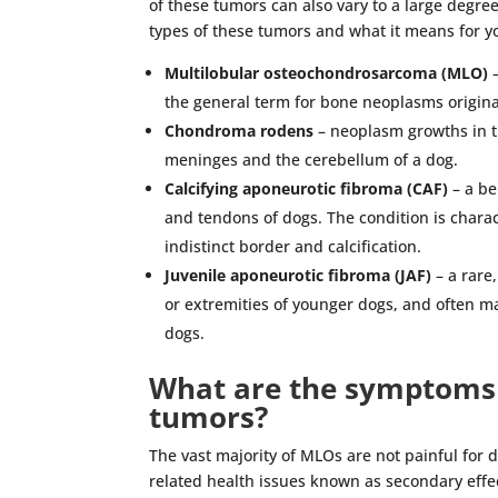
of these tumors can also vary to a large degree
types of these tumors and what it means for y
Multilobular osteochondrosarcoma (MLO)
–
the general term for bone neoplasms originati
Chondroma rodens
– neoplasm growths in th
meninges and the cerebellum of a dog.
Calcifying aponeurotic fibroma (CAF)
– a be
and tendons of dogs. The condition is charac
indistinct border and calcification.
Juvenile aponeurotic fibroma (JAF)
– a rare
or extremities of younger dogs, and often ma
dogs.
What are the symptoms 
tumors?
The vast majority of MLOs are not painful for 
related health issues known as secondary effe