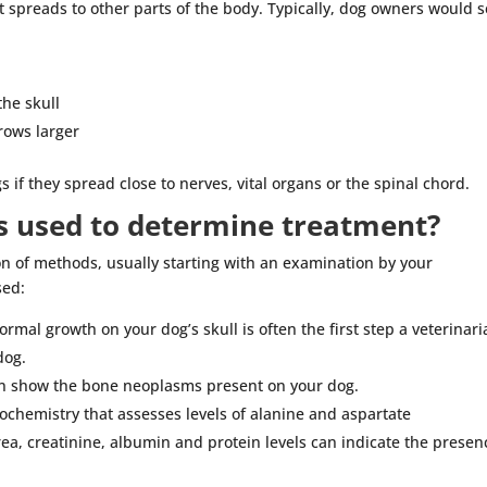
t spreads to other parts of the body. Typically, dog owners would 
the skull
rows larger
if they spread close to nerves, vital organs or the spinal chord.
s used to determine treatment?
 of methods, usually starting with an examination by your
sed:
rmal growth on your dog’s skull is often the first step a veterinar
dog.
an show the bone neoplasms present on your dog.
chemistry that assesses levels of alanine and aspartate
ea, creatinine, albumin and protein levels can indicate the presen