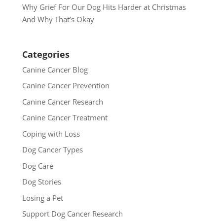
Why Grief For Our Dog Hits Harder at Christmas
And Why That’s Okay
Categories
Canine Cancer Blog
Canine Cancer Prevention
Canine Cancer Research
Canine Cancer Treatment
Coping with Loss
Dog Cancer Types
Dog Care
Dog Stories
Losing a Pet
Support Dog Cancer Research