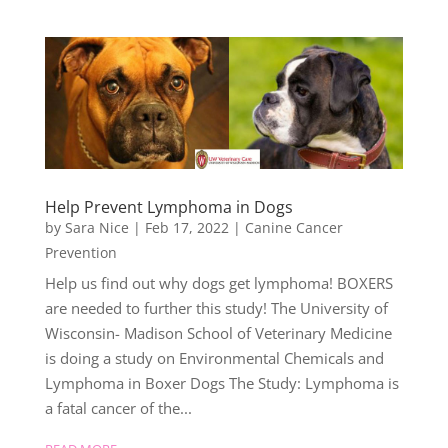
Help Prevent Lymphoma in Dogs
by
Sara Nice
|
Feb 17, 2022
|
Canine Cancer
Prevention
Help us find out why dogs get lymphoma! BOXERS
are needed to further this study! The University of
Wisconsin- Madison School of Veterinary Medicine
is doing a study on Environmental Chemicals and
Lymphoma in Boxer Dogs The Study: Lymphoma is
a fatal cancer of the...