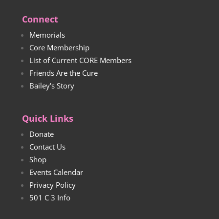
Connect
Memorials
Core Membership
List of Current CORE Members
Friends Are the Cure
Bailey's Story
Quick Links
Donate
Contact Us
Shop
Events Calendar
Privacy Policy
501 C 3 Info