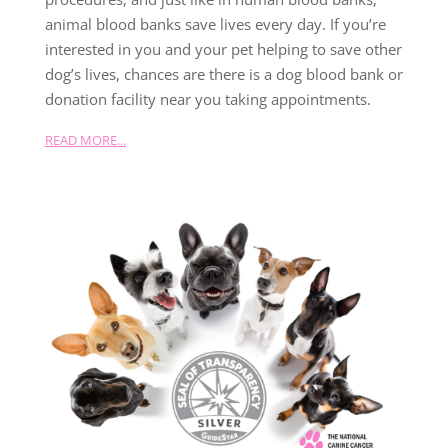
animal blood banks save lives every day. If you’re
interested in you and your pet helping to save other
dog’s lives, chances are there is a dog blood bank or
donation facility near you taking appointments.
READ MORE...