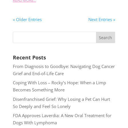
READ MORE...
« Older Entries
Next Entries »
Recent Posts
From Diagnosis to Goodbye: Navigating Dog Cancer
Grief and End-of-Life Care
Coping With Loss – Rocky’s Hope: When a Limp
Becomes Something More
Disenfranchised Grief: Why Losing a Pet Can Hurt
So Deeply and Feel So Lonely
FDA Approves Laverdia: A New Oral Treatment for
Dogs With Lymphoma