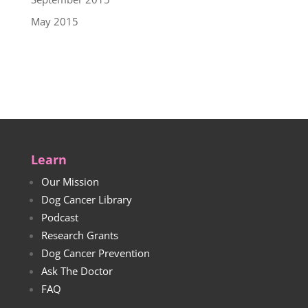
May 2015
Learn
Our Mission
Dog Cancer Library
Podcast
Research Grants
Dog Cancer Prevention
Ask The Doctor
FAQ