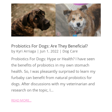
Probiotics For Dogs: Are They Beneficial?
by
Kyri Arriaga
|
Jun 1, 2022
|
Dog Care
Probiotics For Dogs: Hype or Health? I have seen
the benefits of probiotics in my own stomach
health. So, I was pleasantly surprised to learn my
furbaby can benefit from natural probiotics for
dogs. After discussions with my veterinarian and
research on the topic, I...
READ MORE...