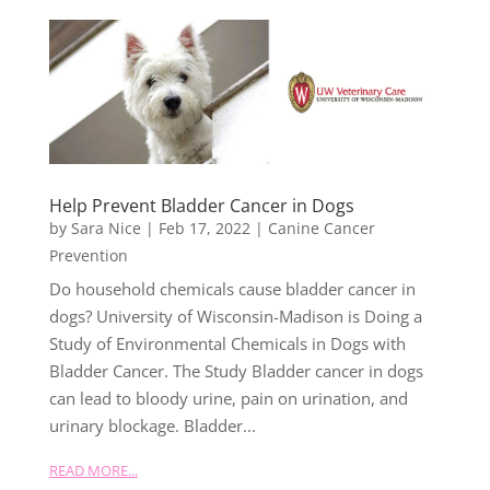
Help Prevent Bladder Cancer in Dogs
by
Sara Nice
|
Feb 17, 2022
|
Canine Cancer
Prevention
Do household chemicals cause bladder cancer in
dogs? University of Wisconsin-Madison is Doing a
Study of Environmental Chemicals in Dogs with
Bladder Cancer. The Study Bladder cancer in dogs
can lead to bloody urine, pain on urination, and
urinary blockage. Bladder...
READ MORE...