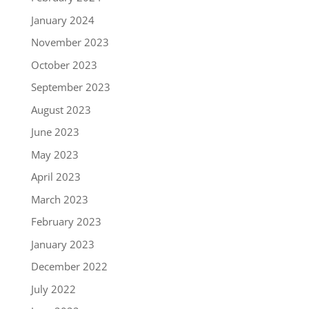
January 2024
November 2023
October 2023
September 2023
August 2023
June 2023
May 2023
April 2023
March 2023
February 2023
January 2023
December 2022
July 2022