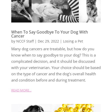
When To Say Goodbye To Your Dog With
Cancer
by
NCCF Staff
|
Dec 29, 2022
|
Losing a Pet
Many dog cancers are treatable, but how do you
know when to say goodbye to your dog? This is a
complicated decision, and it should be discussed
with your veterinarian. Your choice should be based
on the type of cancer and the dog’s overall health
and condition before and during treatment.
READ MORE...