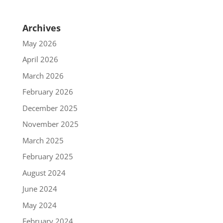
Archives
May 2026
April 2026
March 2026
February 2026
December 2025
November 2025
March 2025
February 2025
August 2024
June 2024
May 2024
February 2024