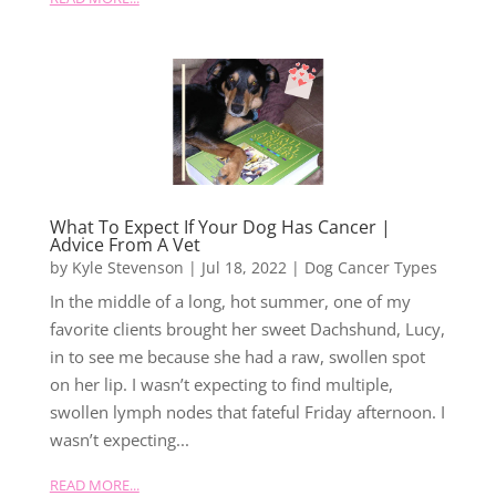
What To Expect If Your Dog Has Cancer |
Advice From A Vet
by
Kyle Stevenson
|
Jul 18, 2022
|
Dog Cancer Types
In the middle of a long, hot summer, one of my
favorite clients brought her sweet Dachshund, Lucy,
in to see me because she had a raw, swollen spot
on her lip. I wasn’t expecting to find multiple,
swollen lymph nodes that fateful Friday afternoon. I
wasn’t expecting...
READ MORE...