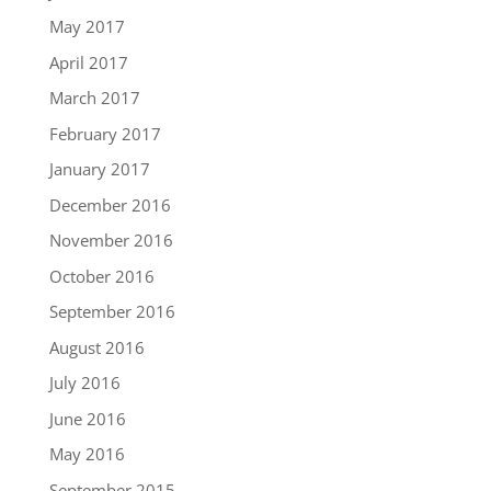
May 2017
April 2017
March 2017
February 2017
January 2017
December 2016
November 2016
October 2016
September 2016
August 2016
July 2016
June 2016
May 2016
September 2015