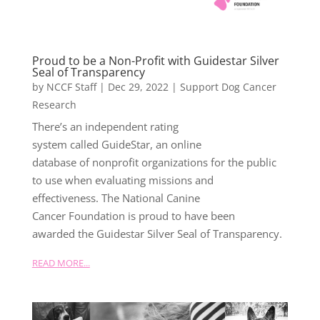
Proud to be a Non-Profit with Guidestar Silver
Seal of Transparency
by
NCCF Staff
|
Dec 29, 2022
|
Support Dog Cancer
Research
There’s an independent rating
system called GuideStar, an online
database of nonprofit organizations for the public
to use when evaluating missions and
effectiveness. The National Canine
Cancer Foundation is proud to have been
awarded the Guidestar Silver Seal of Transparency.
READ MORE...