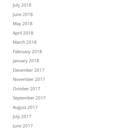
July 2018
June 2018
May 2018
April 2018
March 2018
February 2018
January 2018
December 2017
November 2017
October 2017
September 2017
August 2017
July 2017
June 2017