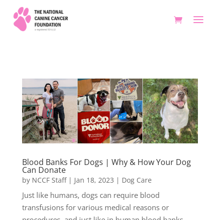
Blood Banks For Dogs | Why & How Your Dog
Can Donate
by
NCCF Staff
|
Jan 18, 2023
|
Dog Care
Just like humans, dogs can require blood
transfusions for various medical reasons or
procedures, and just like in human blood banks,