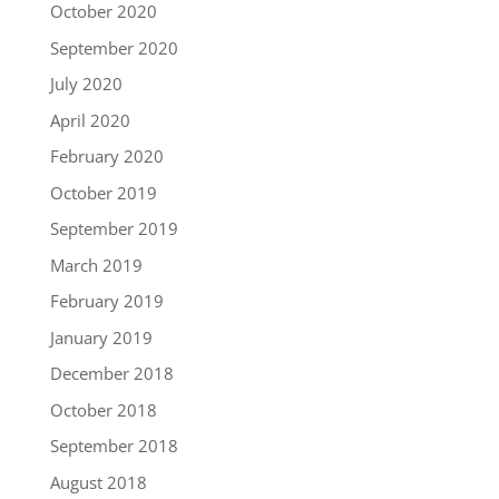
October 2020
September 2020
July 2020
April 2020
February 2020
October 2019
September 2019
March 2019
February 2019
January 2019
December 2018
October 2018
September 2018
August 2018