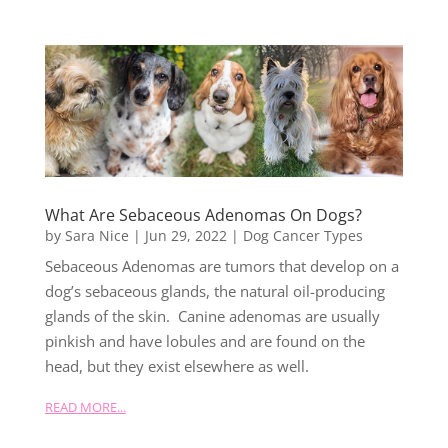
What Are Sebaceous Adenomas On Dogs?
by
Sara Nice
|
Jun 29, 2022
|
Dog Cancer Types
Sebaceous Adenomas are tumors that develop on a
dog’s sebaceous glands, the natural oil-producing
glands of the skin. Canine adenomas are usually
pinkish and have lobules and are found on the
head, but they exist elsewhere as well.
READ MORE...