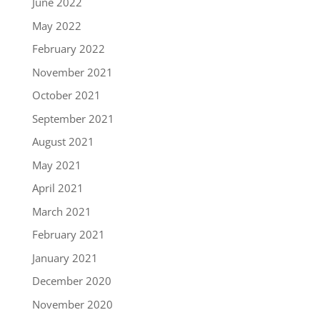
June 2022
May 2022
February 2022
November 2021
October 2021
September 2021
August 2021
May 2021
April 2021
March 2021
February 2021
January 2021
December 2020
November 2020