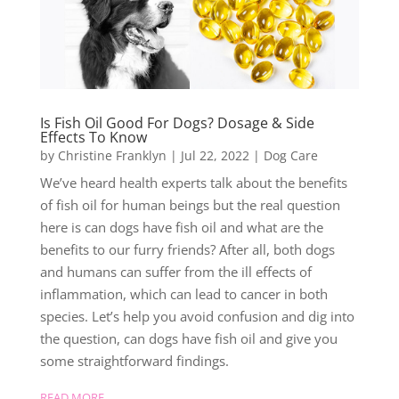
Is Fish Oil Good For Dogs? Dosage & Side
Effects To Know
by
Christine Franklyn
|
Jul 22, 2022
|
Dog Care
We’ve heard health experts talk about the benefits
of fish oil for human beings but the real question
here is can dogs have fish oil and what are the
benefits to our furry friends? After all, both dogs
and humans can suffer from the ill effects of
inflammation, which can lead to cancer in both
species. Let’s help you avoid confusion and dig into
the question, can dogs have fish oil and give you
some straightforward findings.
READ MORE...