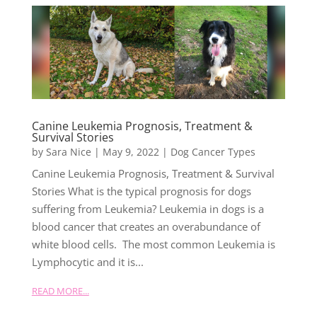
Canine Leukemia Prognosis, Treatment &
Survival Stories
by
Sara Nice
|
May 9, 2022
|
Dog Cancer Types
Canine Leukemia Prognosis, Treatment & Survival
Stories What is the typical prognosis for dogs
suffering from Leukemia? Leukemia in dogs is a
blood cancer that creates an overabundance of
white blood cells. The most common Leukemia is
Lymphocytic and it is...
READ MORE...