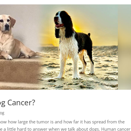
og Cancer?
log
know how large the tumor is and how far it has spread from the
n be a little hard to answer when we talk about dogs. Human cance