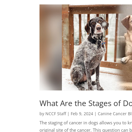
What Are the Stages of D
by
NCCF Staff
|
Feb 9, 2024
|
Canine Cancer B
The staging of cancer in dogs allows you to 
original site of the cancer. This question ca