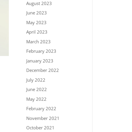
August 2023
June 2023
May 2023
April 2023
March 2023
February 2023
January 2023
December 2022
July 2022
June 2022
May 2022
February 2022
November 2021
October 2021