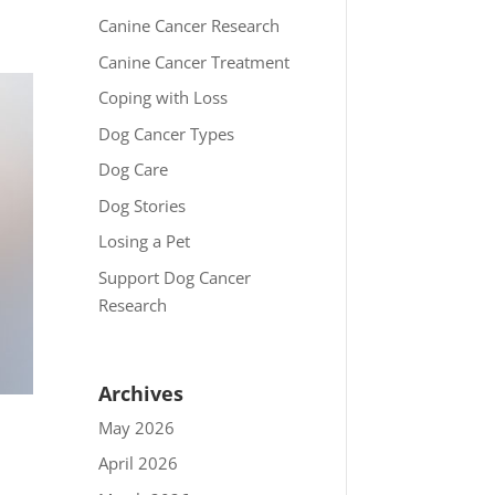
Canine Cancer Research
Canine Cancer Treatment
Coping with Loss
Dog Cancer Types
Dog Care
Dog Stories
Losing a Pet
Support Dog Cancer
Research
Archives
May 2026
April 2026