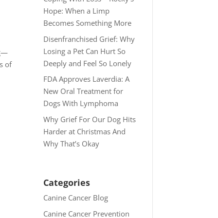
Hope: When a Limp
Becomes Something More
Disenfranchised Grief: Why
Losing a Pet Can Hurt So
ng—
Deeply and Feel So Lonely
s of
FDA Approves Laverdia: A
New Oral Treatment for
Dogs With Lymphoma
Why Grief For Our Dog Hits
Harder at Christmas And
Why That’s Okay
Categories
Canine Cancer Blog
Canine Cancer Prevention