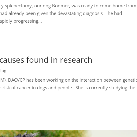
ncy splenectomy, our dog Boomer, was ready to come home from
had already been given the devastating diagnosis – he had
pidly progressing...
 causes found in research
log
M), DACVCP has been working on the interaction between geneti
 risk of cancer in dogs and people. She is currently studying the