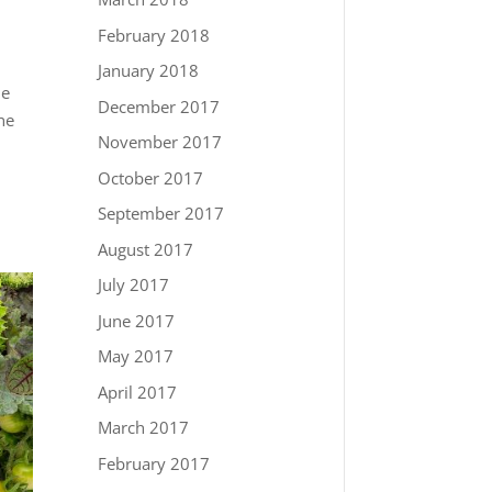
February 2018
January 2018
he
December 2017
he
November 2017
October 2017
September 2017
August 2017
July 2017
June 2017
May 2017
April 2017
March 2017
February 2017