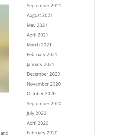
September 2021
August 2021
May 2021
April 2021
March 2021
February 2021
January 2021
December 2020
November 2020
October 2020
September 2020
July 2020
April 2020
February 2020
r and