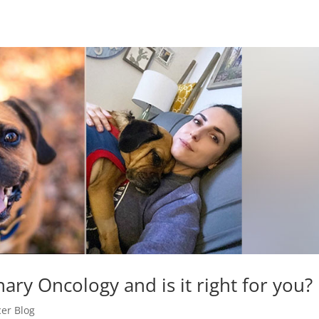
nary Oncology and is it right for you?
er Blog