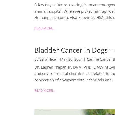
A few days after recovering from an emerge
animal hospital. When we picked him up, we 
Hemangiosarcoma. Also known as HSA, this ra
READ MORE...
Bladder Cancer in Dogs –
by
Sara Nice
|
May 20, 2024
|
Canine Cancer B
Dr. Lauren Trepanier, DVM, PHD, DACVIM (SAI
and environmental chemicals as related to the
connection of environmental chemicals and...
READ MORE...