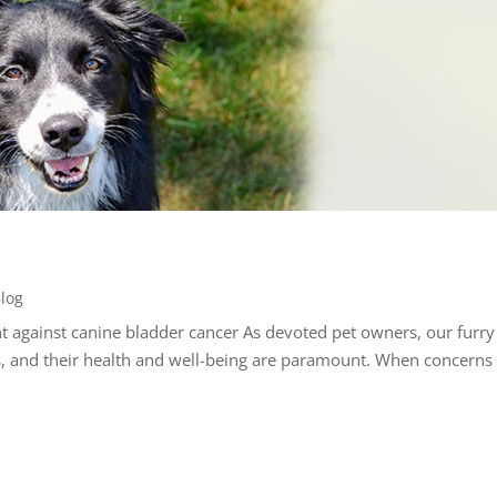
log
ht against canine bladder cancer As devoted pet owners, our furry
s, and their health and well-being are paramount. When concerns