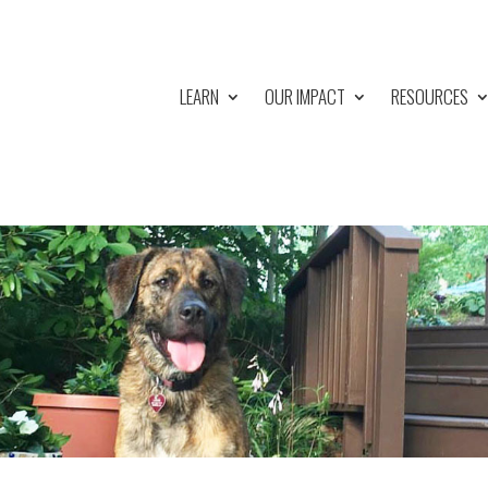
LEARN
OUR IMPACT
RESOURCES